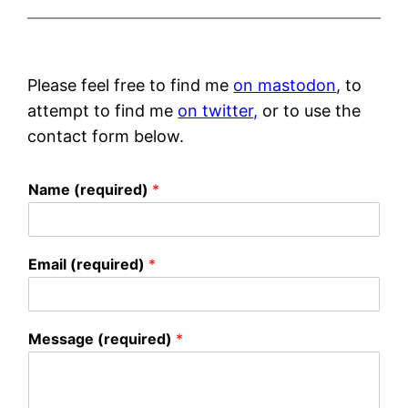
Please feel free to find me
on mastodon
, to
attempt to find me
on twitter,
or to use the
contact form below.
Name (required)
*
Email (required)
*
Message (required)
*